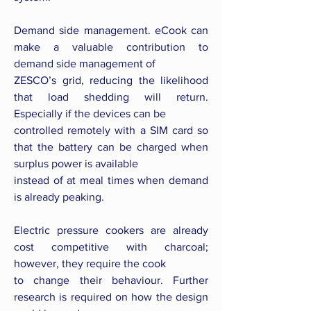
Demand side management. eCook can
make a valuable contribution to
demand side management of
ZESCO’s grid, reducing the likelihood
that load shedding will return.
Especially if the devices can be
controlled remotely with a SIM card so
that the battery can be charged when
surplus power is available
instead of at meal times when demand
is already peaking.
Electric pressure cookers are already
cost competitive with charcoal;
however, they require the cook
to change their behaviour. Further
research is required on how the design