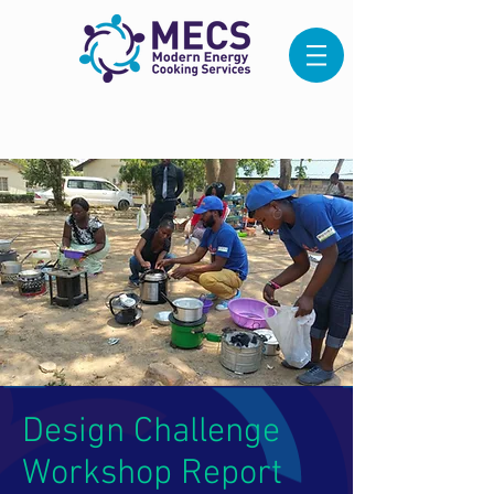
Design Challenge
Workshop Report