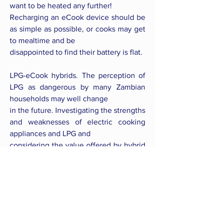
want to be heated any further!
Recharging an eCook device should be
as simple as possible, or cooks may get
to mealtime and be
disappointed to find their battery is flat.
LPG-eCook hybrids. The perception of
LPG as dangerous by many Zambian
households may well change
in the future. Investigating the strengths
and weaknesses of electric cooking
appliances and LPG and
considering the value offered by hybrid
systems would be wise.
Safety of pressure cookers. Pressure
cookers also considered by many to be
unsafe, so awareness
raising about their safety features may