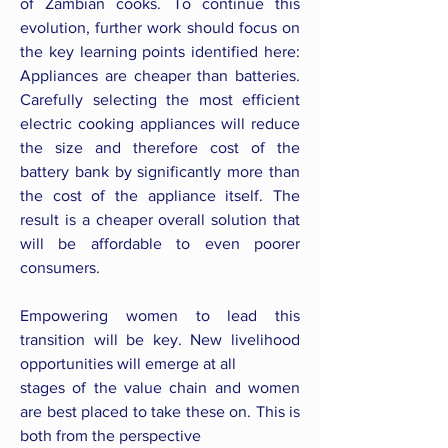
of Zambian cooks. To continue this
evolution, further work should focus on
the key learning points identified here:
Appliances are cheaper than batteries.
Carefully selecting the most efficient
electric cooking appliances will reduce
the size and therefore cost of the
battery bank by significantly more than
the cost of the appliance itself. The
result is a cheaper overall solution that
will be affordable to even poorer
consumers.
Empowering women to lead this
transition will be key. New livelihood
opportunities will emerge at all
stages of the value chain and women
are best placed to take these on. This is
both from the perspective