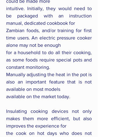
could be made more
intuitive. Initially, they would need to
be packaged with an instruction
manual, dedicated cookbook for
Zambian foods, and/or training for first
time users. An electric pressure cooker
alone may not be enough
for a household to do all their cooking,
as some foods require special pots and
constant monitoring.
Manually adjusting the heat in the pot is
also an important feature that is not
available on most models
available on the market today.
Insulating cooking devices not only
makes them more efficient, but also
improves the experience for
the cook on hot days who does not