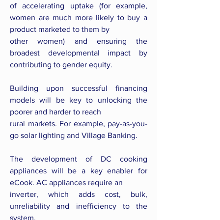
of accelerating uptake (for example,
women are much more likely to buy a
product marketed to them by
other women) and ensuring the
broadest developmental impact by
contributing to gender equity.
Building upon successful financing
models will be key to unlocking the
poorer and harder to reach
rural markets. For example, pay-as-you-
go solar lighting and Village Banking.
The development of DC cooking
appliances will be a key enabler for
eCook. AC appliances require an
inverter, which adds cost, bulk,
unreliability and inefficiency to the
system.