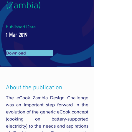
(Zambia)
Published Date
1 Mar 2019
Download
About the publication
The eCook Zambia Design Challenge
was an important step forward in the
evolution of the generic eCook concept
(cooking on battery-supported
electricity) to the needs and aspirations