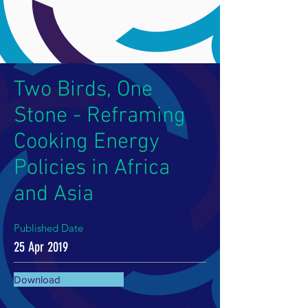
Two Birds, One
Stone - Reframing
Cooking Energy
Policies in Africa
and Asia
Published Date
25 Apr 2019
Download