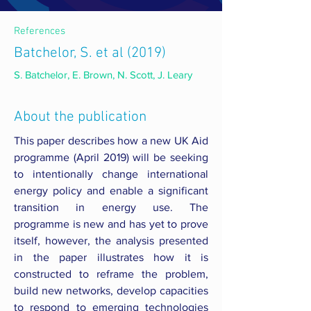
References
Batchelor, S. et al (2019)
S. Batchelor, E. Brown, N. Scott, J. Leary
About the publication
This paper describes how a new UK Aid
programme (April 2019) will be seeking
to intentionally change international
energy policy and enable a significant
transition in energy use. The
programme is new and has yet to prove
itself, however, the analysis presented
in the paper illustrates how it is
constructed to reframe the problem,
build new networks, develop capacities
to respond to emerging technologies