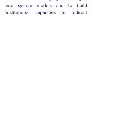
and system models and to build
institutional capacities to redirect
resources to the proposed strategy, i.e.,
to intentionally enable the transition of
policies.
Back to all Courses
CONNECT WITH US
follow us
on social media
email us
mecs@Lboro.ac.uk