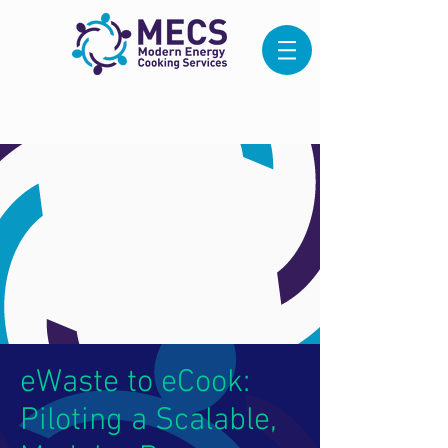
eWaste to eCook:
Piloting a Scalable,