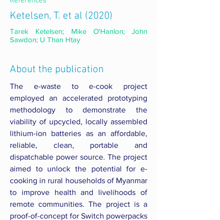
References
Ketelsen, T. et al (2020)
Tarek Ketelsen; Mike O'Hanlon; John
Sawdon; U Than Htay
About the publication
The e-waste to e-cook project
employed an accelerated prototyping
methodology to demonstrate the
viability of upcycled, locally assembled
lithium-ion batteries as an affordable,
reliable, clean, portable and
dispatchable power source. The project
aimed to unlock the potential for e-
cooking in rural households of Myanmar
to improve health and livelihoods of
remote communities. The project is a
proof-of-concept for Switch powerpacks