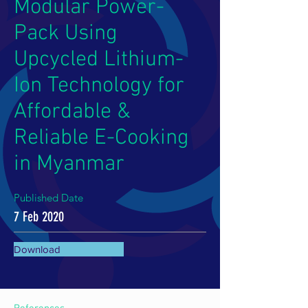
Modular Power-
Pack Using
Upcycled Lithium-
Ion Technology for
Affordable &
Reliable E-Cooking
in Myanmar
Published Date
7 Feb 2020
Download