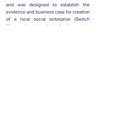
and was designed to establish the
evidence and business case for creation
of a local social enterprise (Switch
Myanmar) equipped to take the project
to scale and make a significant
contribution to rural health and
electricity access.
Back to all Courses
CONNECT WITH US
follow us
on social media