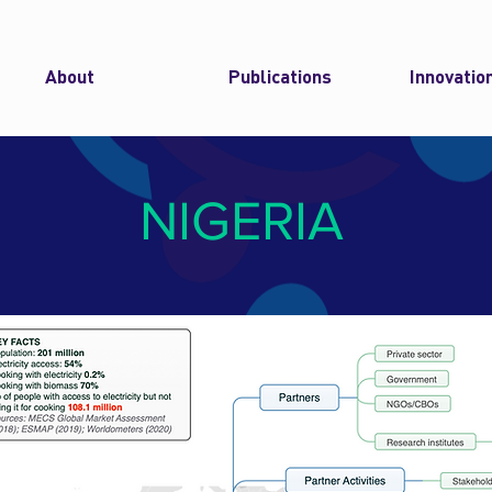
About
Publications
Innovatio
NIGERIA