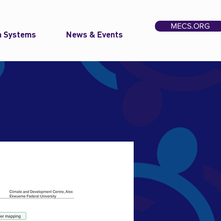
MECS.ORG
n Systems
News & Events