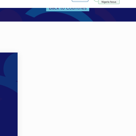
Back to Countries