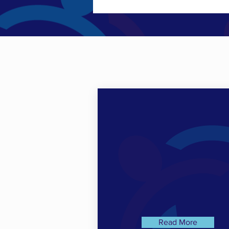
Read More