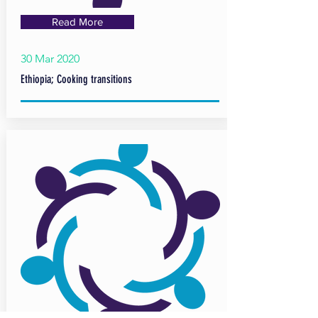
Read More
30 Mar 2020
Ethiopia; Cooking transitions