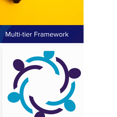
Multi-tier Framework