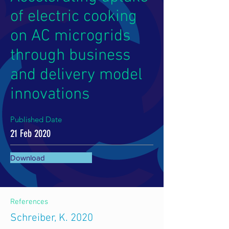
of electric cooking
on AC microgrids
through business
and delivery model
innovations
Published Date
21 Feb 2020
Download
References
Schreiber, K. 2020