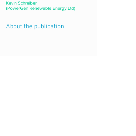
Kevin Schreiber
(PowerGen Renewable Energy Ltd)
About the publication
Back to all publications
CONNECT WITH US
follow us
on social media
email us
mecs@Lboro.ac.uk