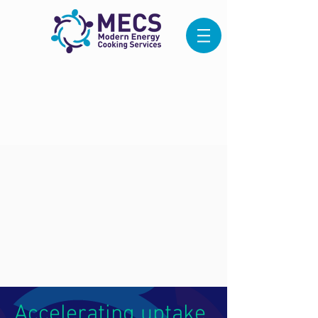
Accelerating uptake