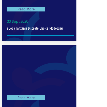
Read More
30 Sept 2020
eCook Tanzania Discrete Choice Modelling
Read More