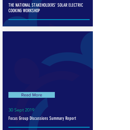
THE NATIONAL STAKEHOLDERS’ SOLAR ELECTRIC
COOKING WORKSHOP
Read More
30 Sept 2019
Focus Group Discussions Summary Report