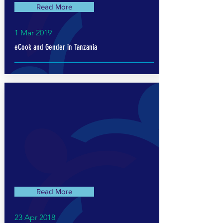
Read More
1 Mar 2019
eCook and Gender in Tanzania
Read More
23 Apr 2018