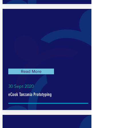
Read More
30 Sept 2020
eCook Tanzania Prototyping