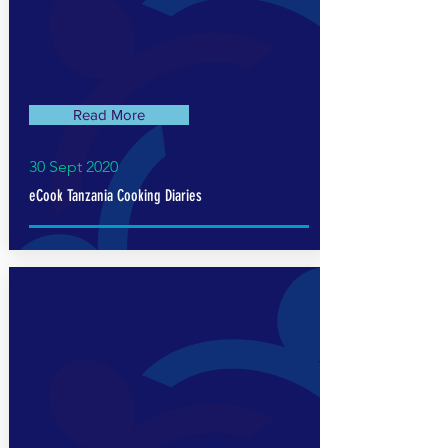
Read More
30 Sept 2020
eCook Tanzania Cooking Diaries