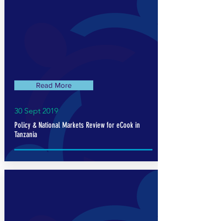
Read More
30 Sept 2019
Policy & National Markets Review for eCook in
Tanzania