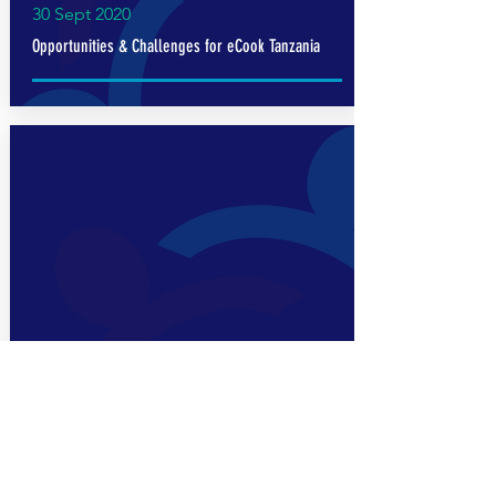
30 Sept 2020
Opportunities & Challenges for eCook Tanzania
Read More
30 Oct 2019
Summary of Research on Modern Energy Cooking
Services in Tanzania