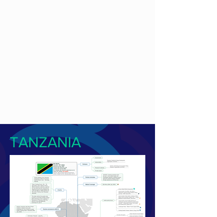
TANZANIA