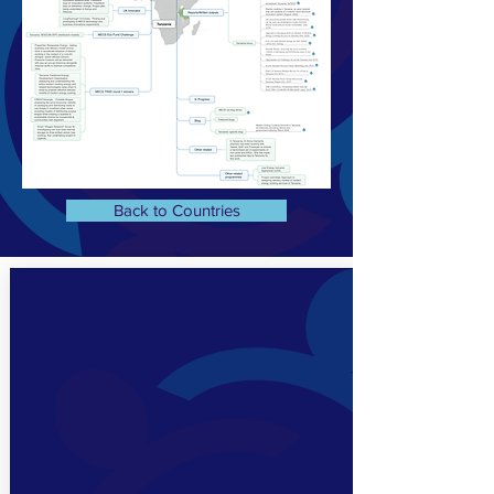
Back to Countries