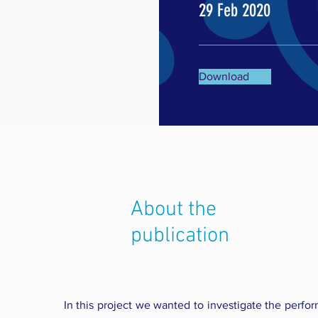
29 Feb 2020
Download
About the
publication
In this project we wanted to investigate the perfor