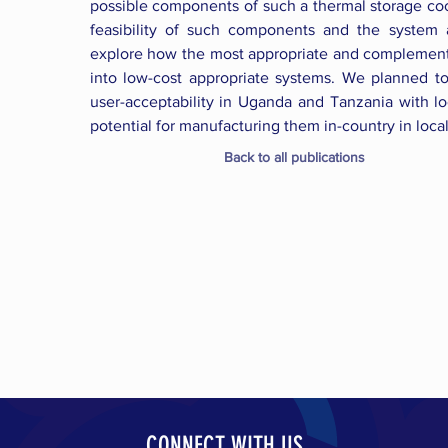
possible components of such a thermal storage coo
feasibility of such components and the system
explore how the most appropriate and complementa
into low-cost appropriate systems. We planned t
user-acceptability in Uganda and Tanzania with lo
potential for manufacturing them in-country in loca
Back to all publications
CONNECT WITH US