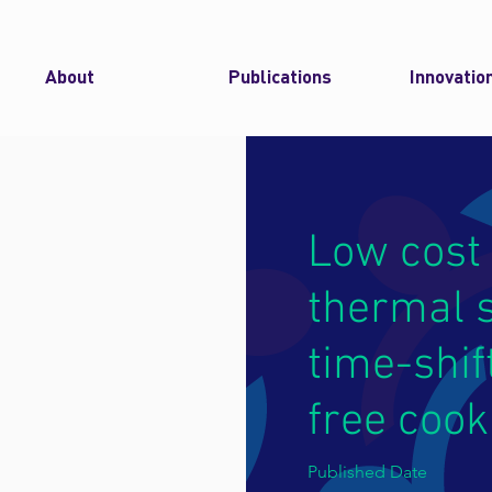
About
Publications
Innovatio
Low cost 
thermal s
time-shif
free cook
Published Date