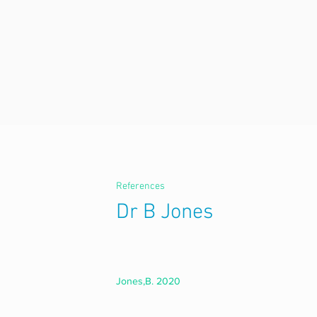
References
Dr B Jones
Jones,B. 2020