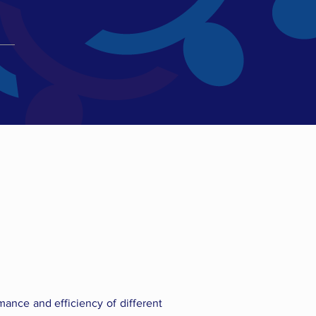
mance and efficiency of different