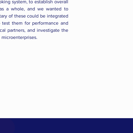
king system, to establish overall
 as a whole, and we wanted to
ry of these could be integrated
o test them for performance and
cal partners, and investigate the
l microenterprises.