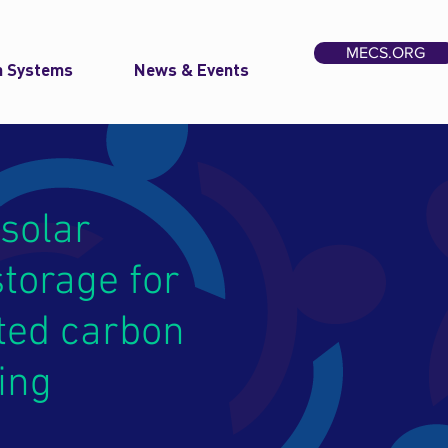
MECS.ORG
n Systems
News & Events
solar
torage for
ted carbon
ing